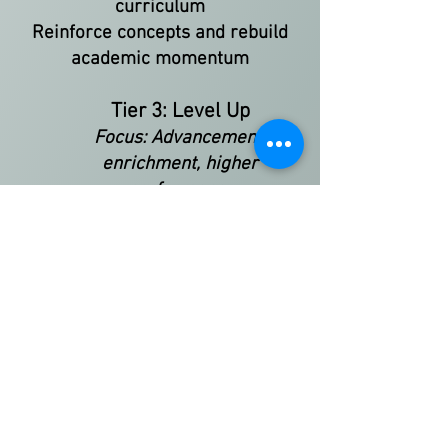
curriculum
Reinforce concepts and rebuild
academic momentum
Tier 3: Level Up
Focus: Advancement,
enrichment, higher
performance
Strengthen subject-specific skills
and tackle advanced topics
Receive enrichment beyond the
classroom
Raise grades and academic
confidence
Prepare for higher-level
coursework or placement exams