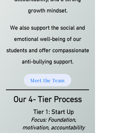
growth mindset.
We also support the social and
emotional well-being of our
students and offer compassionate
anti-bullying support.
Meet the Team
Our 4- Tier Process
Tier 1: Start Up
Focus: Foundation,
motivation, accountability