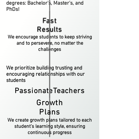
degrees: Bachelor's, Master's, and
PhDs!
Fast
Results
We encourage students to keep striving
and to persevere, no matter the
challenges
We prioritize building trusting and
encouraging relationships with our
students
PassionateTeachers
Growth
Plans
We create growth plans tailored to each
student’s learning style, ensuring
continuous progress