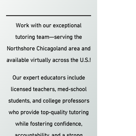
Work with our exceptional
tutoring team—serving the
Northshore Chicagoland area and
available virtually across the U.S.!
Our expert educators include
licensed teachers, med-school
students, and college professors
who provide top-quality tutoring
while fostering confidence,
accountability, and a strong