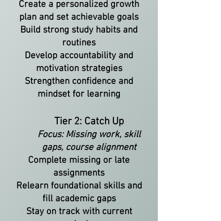
Create a personalized growth
plan and set achievable goals
Build strong study habits and
routines
Develop accountability and
motivation strategies
Strengthen confidence and
mindset for learning
Tier 2: Catch Up
Focus: Missing work, skill
gaps, course alignment
Complete missing or late
assignments
Relearn foundational skills and
fill academic gaps
Stay on track with current