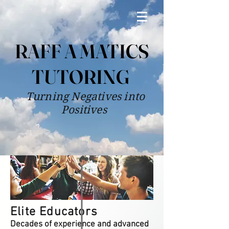
RAFF A MATICS
TUTORING
Turning Negatives into
Positives
Elite Educators
Decades of experience and advanced