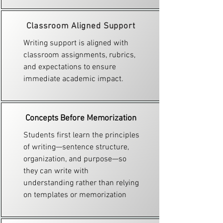
Classroom Aligned Support
Writing support is aligned with
classroom assignments, rubrics,
and expectations to ensure
immediate academic impact.
Concepts Before Memorization
Students first learn the principles
of writing—sentence structure,
organization, and purpose—so
they can write with
understanding rather than relying
on templates or memorization