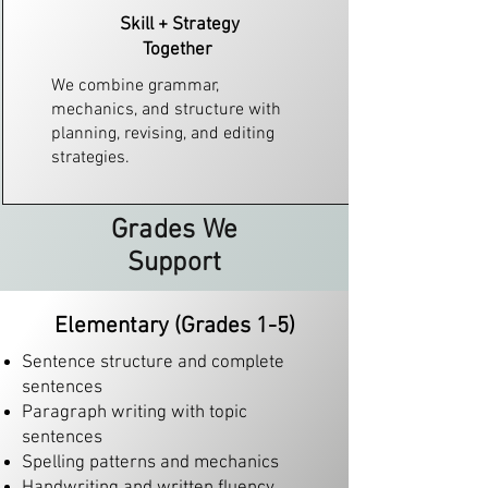
Skill + Strategy
Together​
We combine grammar,
mechanics, and structure with
planning, revising, and editing
strategies.
Grades We
Support
Elementary (Grades 1-5)
Sentence structure and complete
sentences
Paragraph writing with topic
sentences
Spelling patterns and mechanics