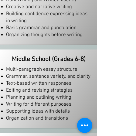
Handwriting and written fluency
Creative and narrative writing
Building confidence expressing ideas
in writing
Basic grammar and punctuation
Organizing thoughts before writing
Middle School (Grades 6-8)
Multi-paragraph essay structure
Grammar, sentence variety, and clarity
Text-based written responses
Editing and revising strategies
Planning and outlining writing
Writing for different purposes
Supporting ideas with details
Organization and transitions