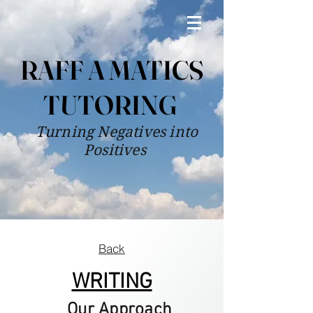
RAFF A MATICS
TUTORING
Turning Negatives into
Positives
Back
WRITING
Our Approach