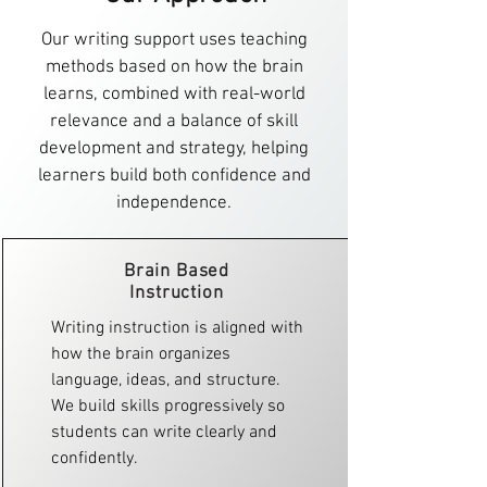
Our writing support uses teaching
methods based on how the brain
learns, combined with real-world
relevance and a balance of skill
development and strategy, helping
learners build both confidence and
independence.
Brain Based
Instruction​
Writing instruction is aligned with
how the brain organizes
language, ideas, and structure.
We build skills progressively so
students can write clearly and
confidently.