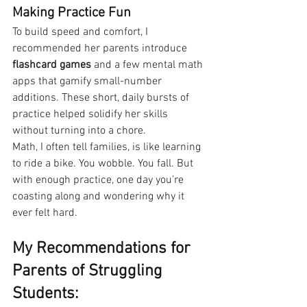
Making Practice Fun
To build speed and comfort, I 
recommended her parents introduce 
flashcard games
 and a few mental math 
apps that gamify small-number 
additions. These short, daily bursts of 
practice helped solidify her skills 
without turning into a chore.
Math, I often tell families, is like learning 
to ride a bike. You wobble. You fall. But 
with enough practice, one day you’re 
coasting along and wondering why it 
ever felt hard.
My Recommendations for 
Parents of Struggling 
Students: