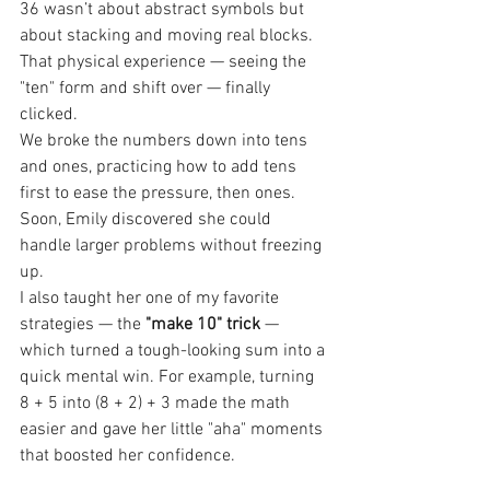
36 wasn’t about abstract symbols but 
about stacking and moving real blocks. 
That physical experience — seeing the 
"ten" form and shift over — finally 
clicked.
We broke the numbers down into tens 
and ones, practicing how to add tens 
first to ease the pressure, then ones. 
Soon, Emily discovered she could 
handle larger problems without freezing 
up.
I also taught her one of my favorite 
strategies — the 
"make 10" trick
 — 
which turned a tough-looking sum into a 
quick mental win. For example, turning 
8 + 5 into (8 + 2) + 3 made the math 
easier and gave her little "aha" moments 
that boosted her confidence.