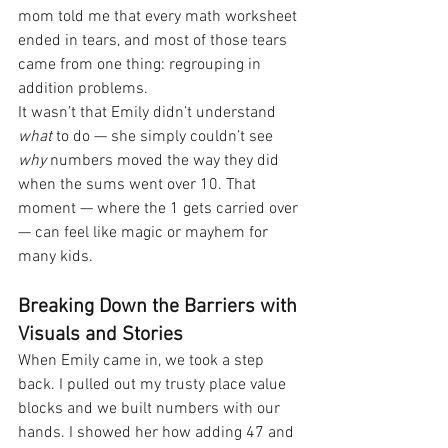
mom told me that every math worksheet 
ended in tears, and most of those tears 
came from one thing: regrouping in 
addition problems.
It wasn’t that Emily didn’t understand 
what
 to do — she simply couldn’t see 
why
 numbers moved the way they did 
when the sums went over 10. That 
moment — where the 1 gets carried over 
— can feel like magic or mayhem for 
many kids.
Breaking Down the Barriers with 
Visuals and Stories
When Emily came in, we took a step 
back. I pulled out my trusty place value 
blocks and we built numbers with our 
hands. I showed her how adding 47 and 