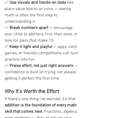
✅ 
Use visuals and hands-on tools
 like 
place value blocks or coins — seeing 
math is often the first step to 
understanding it.
✅ 
Break numbers apart
 — encourage 
your child to add tens first, then ones, or 
look for pairs that make 10.
✅ 
Keep it light and playful
 — apps, card 
games, or friendly competitions can turn 
practice into fun.
✅ 
Praise effort, not just right answers
 — 
confidence is built on trying, not always 
getting it perfect the first time.
Why It’s Worth the Effort
If there’s one thing I’ve learned, it’s that 
addition is the foundation of every math 
skill that comes next
. Fractions, algebra, 