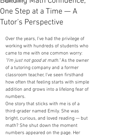
Building Math Confidence,
Math Tutor
One Step at a Time — A
Tutor’s Perspective
Over the years, I’ve had the privilege of 
working with hundreds of students who 
came to me with one common worry: 
"I'm just not good at math."
 As the owner 
of a tutoring company and a former 
classroom teacher, I’ve seen firsthand 
how often that feeling starts with simple 
addition and grows into a lifelong fear of 
numbers.
One story that sticks with me is of a 
third-grader named Emily. She was 
bright, curious, and loved reading — but 
math? She shut down the moment 
numbers appeared on the page. Her 