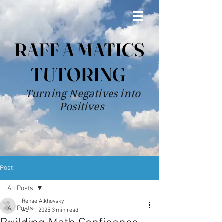
RAFF A MATICS
TUTORING
Turning Negatives into
Positives
Post
All Posts
Renae Alkhovsky
All Posts
Apr 1, 2025
3 min read