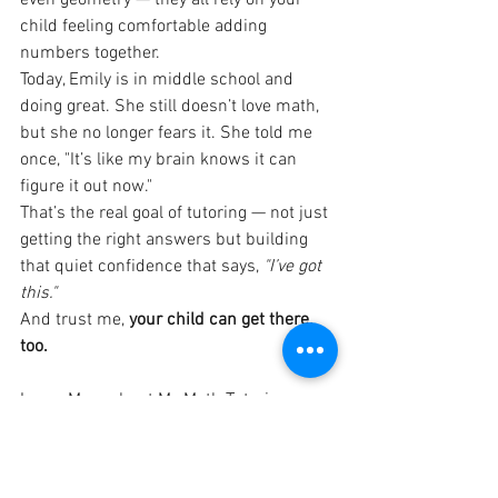
even geometry — they all rely on your 
child feeling comfortable adding 
numbers together.
Today, Emily is in middle school and 
doing great. She still doesn’t love math, 
but she no longer fears it. She told me 
once, "It’s like my brain knows it can 
figure it out now."
That’s the real goal of tutoring — not just 
getting the right answers but building 
that quiet confidence that says, 
"I’ve got 
this."
And trust me, 
your child can get there, 
too.
Learn More about My Math Tutoring 
Services 
Learn More