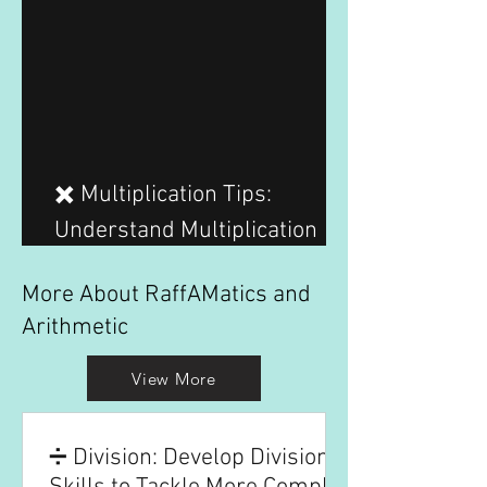
✖️ Multiplication Tips:
Understand Multiplication
Concepts and Times Tables to
Boost Efficiency
More About RaffAMatics and
Arithmetic
View More
➗ Division: Develop Division