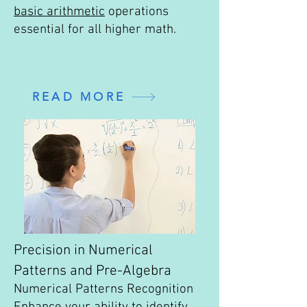
basic arithmetic
operations
essential for all higher math.
READ MORE
Precision in Numerical
Patterns and Pre-Algebra
Numerical Patterns Recognition