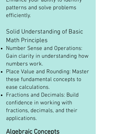
Enhance your ability to identify
patterns and solve problems
efficiently.
Solid Understanding of Basic
Math Principles
Number Sense and Operations:
Gain clarity in understanding how
numbers work.
Place Value and Rounding: Master
these fundamental concepts to
ease calculations.
Fractions and Decimals: Build
confidence in working with
fractions, decimals, and their
applications.
Algebraic Concepts