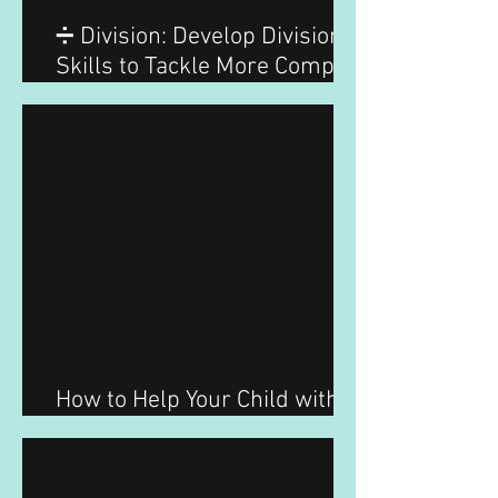
➗ Division: Develop Division
Skills to Tackle More Complex
Problems with Ease
How to Help Your Child with
Division