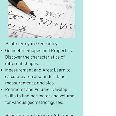
Proficiency in Geometry
Geometric Shapes and Properties:
Discover the characteristics of
different shapes.
Measurement and Area: Learn to
calculate area and understand
measurement principles.
Perimeter and Volume: Develop
skills to find perimeter and volume
for various geometric figures.