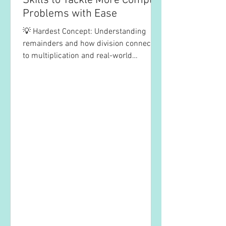
Skills to Tackle More Complex
Problems with Ease
💡 Hardest Concept: Understanding
remainders and how division connects
to multiplication and real-world
problem solving. ✅ Tips to...