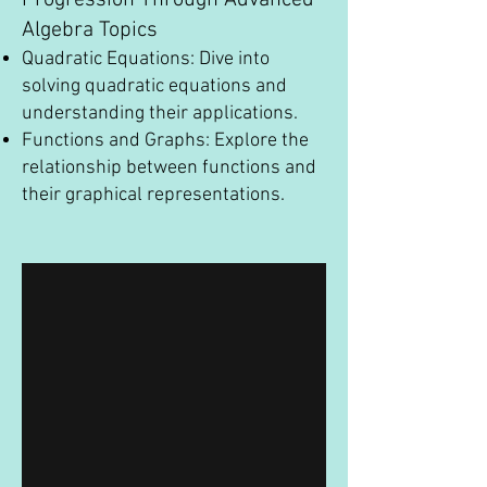
Progression Through Advanced
Algebra Topics
Quadratic Equations: Dive into
solving quadratic equations and
understanding their applications.
Functions and Graphs: Explore the
relationship between functions and
their graphical representations.