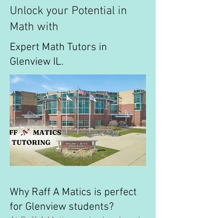
Unlock your Potential in
Math with
Expert Math Tutors in
Glenview IL.
Why Raff A Matics is perfect
for Glenview students?