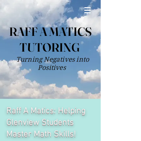
RAFF A MATICS
TUTORING
Turning Negatives into
Positives
Raff A Matics: Helping
Glenview Students
Master Math Skills!