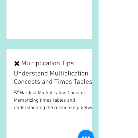
✖️ Multiplication Tips:
Understand Multiplication
Concepts and Times Tables to
Boost Efficiency
💡 Hardest Multiplication Concept:
Memorizing times tables and
understanding the relationship between
multiplication and repeated...