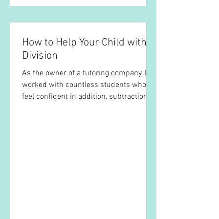
How to Help Your Child with
Division
As the owner of a tutoring company, I’ve
worked with countless students who
feel confident in addition, subtraction,
and even...