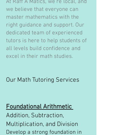
At Raff A Matics, we're local, and
we believe that everyone can
master mathematics with the
right guidance and support. Our
dedicated team of experienced
tutors is here to help students of
all levels build confidence and
excel in their math studies.
Our Math Tutoring Services
Foundational Arithmetic
Addition, Subtraction,
Multiplication, and Division
Develop a strong foundation in