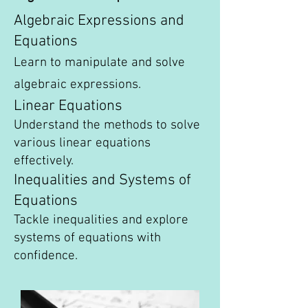
Algebraic Expressions and
Equations
Learn to manipulate and solve
algebraic expressions.
Linear Equations
Understand the methods to solve
various linear equations
effectively.
Inequalities and Systems of
Equations
Tackle inequalities and explore
systems of equations with
confidence.